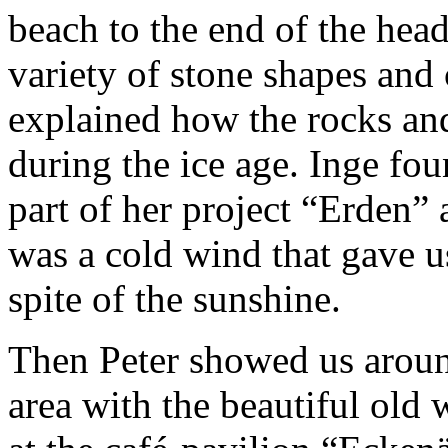
beach to the end of the hea
variety of stone shapes and c
explained how the rocks an
during the ice age. Inge fou
part of her project “Erden” 
was a cold wind that gave u
spite of the sunshine.
Then Peter showed us around
area with the beautiful old