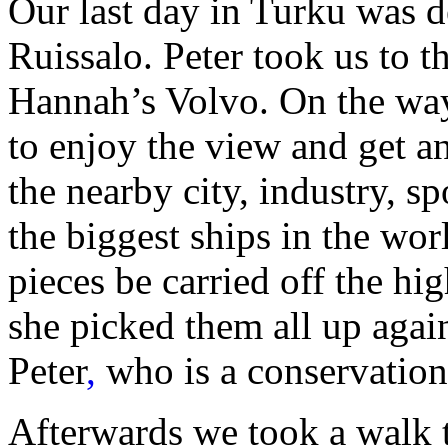
Our last day in Turku was de
Ruissalo. Peter took us to t
Hannah’s Volvo. On the wa
to enjoy the view and get a
the nearby city, industry, s
the biggest ships in the worl
pieces be carried off the h
she picked them all up again
Peter
,
who is a conservationi
Afterwards we took a walk t