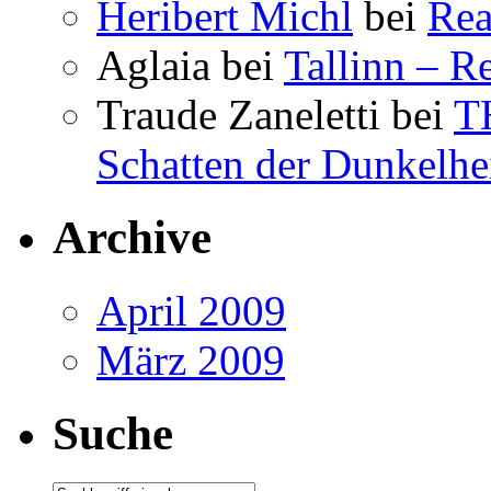
Heribert Michl
bei
Rea
Aglaia
bei
Tallinn – R
Traude Zaneletti
bei
T
Schatten der Dunkelhe
Archive
April 2009
März 2009
Suche