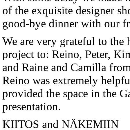
of the exquisite designer s
good-bye dinner with our fr
We are very grateful to the 
project to: Reino, Peter, 
and Raine and Camilla from
Reino was extremely helpfu
provided the space in the Ga
presentation.
KIITOS and NÄKEMIIN