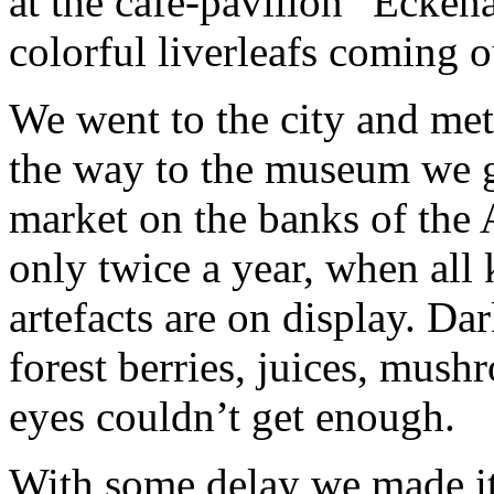
at the café-pavilion “Ecken
colorful liverleafs coming o
We went to the city and met
the way to the museum we go
market on the banks of the 
only twice a year, when all
artefacts are on display. Da
forest berries, juices, mush
eyes couldn’t get enough.
With some delay we made it