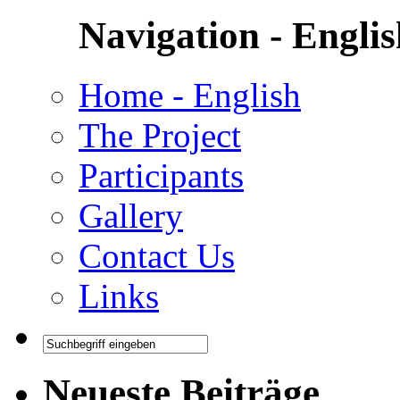
Navigation - Engli
Home - English
The Project
Participants
Gallery
Contact Us
Links
Neueste Beiträge