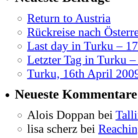
Return to Austria
Rückreise nach Österr
Last day in Turku – 17
Letzter Tag in Turku –
Turku, 16th April 200
Neueste Kommentare
Alois Doppan
bei
Tall
lisa scherz
bei
Reachi