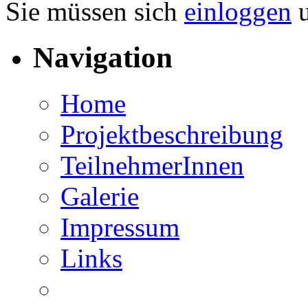
Sie müssen sich
einloggen
u
Navigation
Home
Projektbeschreibung
TeilnehmerInnen
Galerie
Impressum
Links