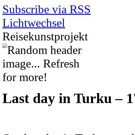
Subscribe via RSS
Lichtwechsel
Reisekunstprojekt
Last day in Turku – 1