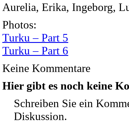
Aurelia, Erika, Ingeborg, L
Photos:
Turku – Part 5
Turku – Part 6
Keine Kommentare
Hier gibt es noch keine K
Schreiben Sie ein Komme
Diskussion.