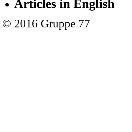
Articles in English
© 2016 Gruppe 77