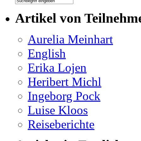
Artikel von Teilnehm
Aurelia Meinhart
English
Erika Lojen
Heribert Michl
Ingeborg Pock
Luise Kloos
Reiseberichte